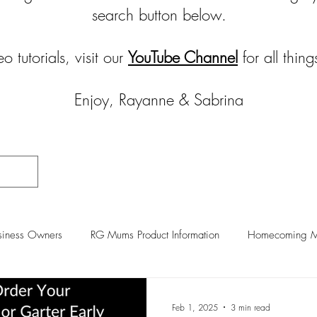
search button below.
eo tutorials, visit our
YouTube Channel
for all thi
Enjoy, Rayanne & Sabrina
iness Owners
RG Mums Product Information
Homecoming Mu
raft Room Organization
Feb 1, 2025
3 min read