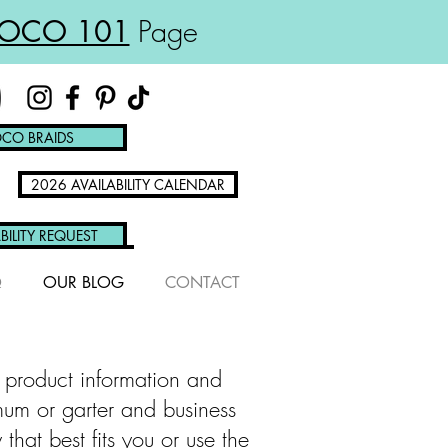
OCO 101
Page
CO BRAIDS
2026 AVAILABILITY CALENDAR
BILITY REQUEST
Q
OUR BLOG
CONTACT
 product information and
mum or garter and business
at best fits you or use the