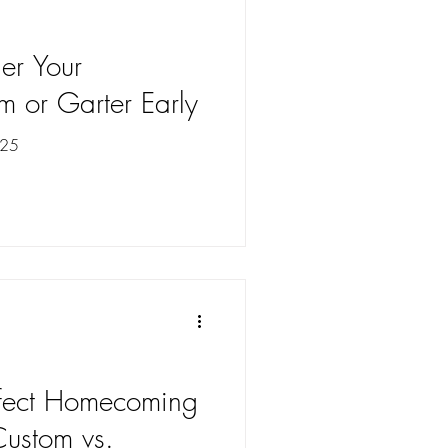
er Your
or Garter Early
025
rfect Homecoming
ustom vs.