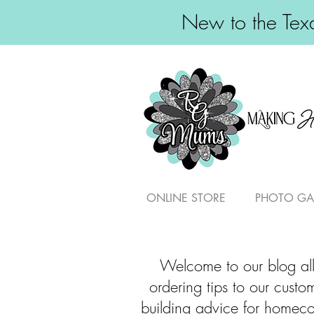
New to the Texa
ONLINE STORE
PHOTO GA
Welcome to our blog all
ordering tips to our cust
building advice for homeco