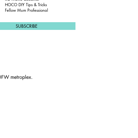
u
HOCO DIY Tips & Tricks
i
Fellow Mum Professional
r
e
d
SUBSCRIBE
 DFW metroplex.