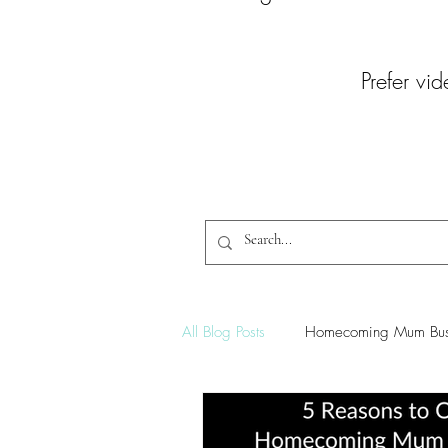
Prefer vid
All Blog Posts
Homecoming Mum Bus
Homecoming Braid Tutorials
C