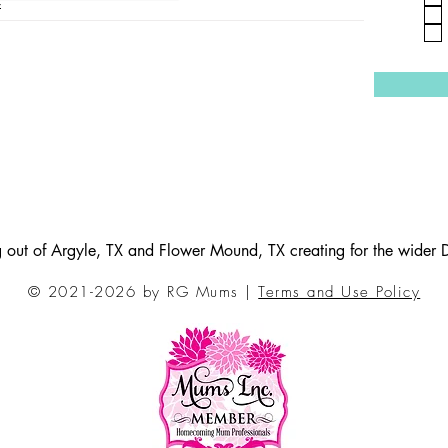
4
ng out of Argyle, TX and Flower Mound, TX creating for the wider
© 2021-2026 by RG Mums |
Terms and Use Policy