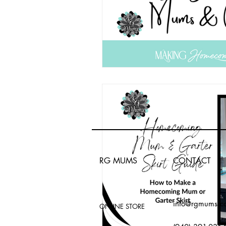
RG MUMS
CONTACT
info@rgmums.c
ONLINE STORE