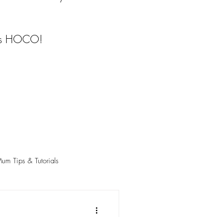
ngs HOCO!
m Tips & Tutorials