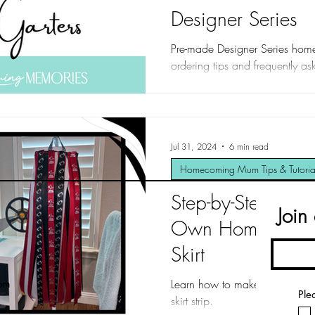
Designer Series
Pre-made Designer Series ho
ordering tips and frequently as
Jul 31, 2024
6 min read
Homecoming Mum Tips & Tutoria
Step-by-Step Gui
Join
Own Homecoming
Skirt
Learn how to make a homecomi
om
Ple
skirt strip.