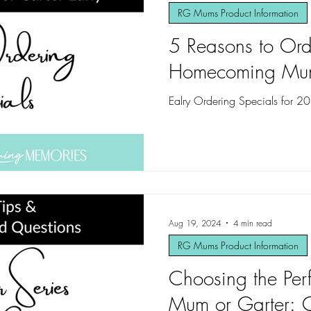
RG Mums Product Information
5 Reasons to Ord
Homecoming Mum 
Ealry Ordering Specials for 2
Aug 19, 2024
4 min read
RG Mums Product Information
Choosing the Pe
Mum or Garter: C