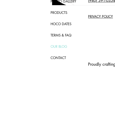
(
940) 391-035
PHOTO GALLERY
PRODUCTS
PRIVACY POLICY
HOCO DATES
TERMS & FAQ
OUR BLOG
CONTACT
Proudly crafti