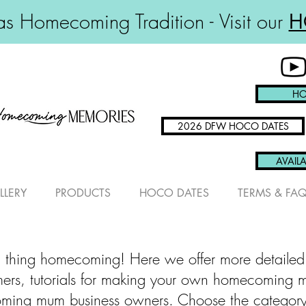
s Homecoming Tradition - Visit our
H
HO
2026 DFW HOCO DATES
AVAILA
LLERY
PRODUCTS
HOCO DATES
TERMS & FA
 thing homecoming! Here we offer more detailed
omers, tutorials for making your own homecoming 
ming mum business owners. Choose the category th