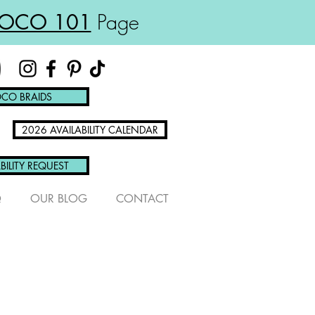
OCO 101
Page
CO BRAIDS
2026 AVAILABILITY CALENDAR
BILITY REQUEST
Q
OUR BLOG
CONTACT