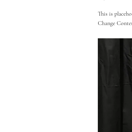
This is placeho
Change Conte