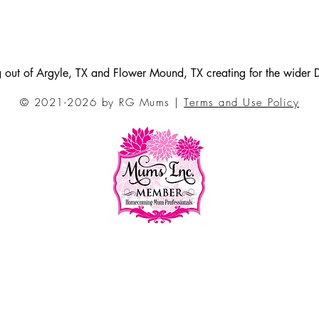
ng out of Argyle, TX and Flower Mound, TX creating for the wider
© 2021-2026 by RG Mums |
Terms and Use Policy