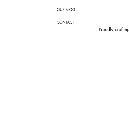
OUR BLOG
CONTACT
Proudly crafti