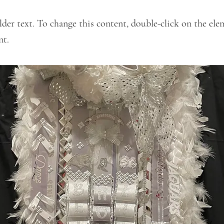
lder text. To change this content, double-click on the ele
nt.