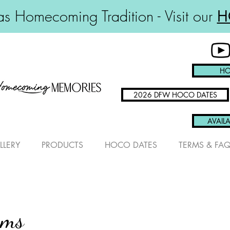
s Homecoming Tradition - Visit our
H
HO
2026 DFW HOCO DATES
AVAILA
LLERY
PRODUCTS
HOCO DATES
TERMS & FA
ums