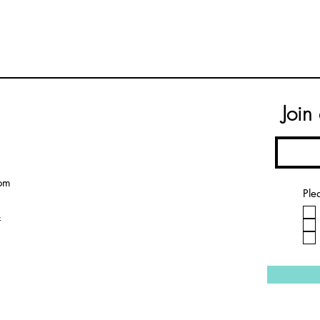
Join
om
Ple
4