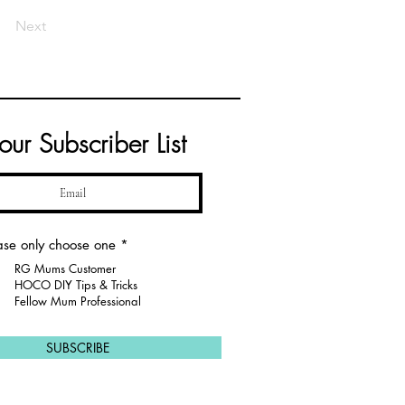
Next
 our Subscriber List
R
ase only choose one
*
e
RG Mums Customer
q
u
HOCO DIY Tips & Tricks
i
Fellow Mum Professional
r
e
d
SUBSCRIBE