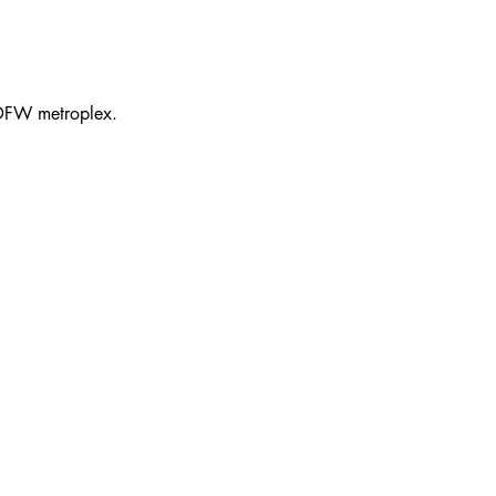
 DFW metroplex.