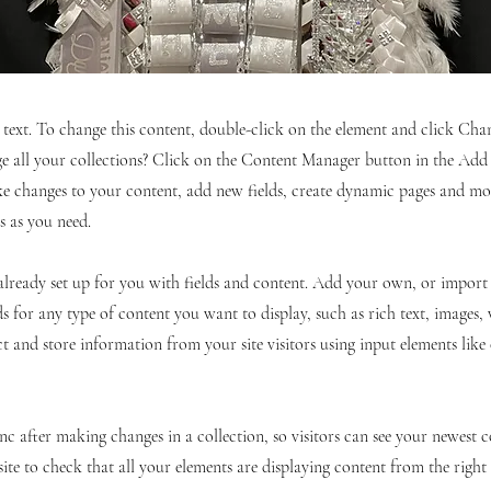
r text. To change this content, double-click on the element and click C
 all your collections? Click on the Content Manager button in the Add p
e changes to your content, add new fields, create dynamic pages and mo
s as you need.
 already set up for you with fields and content. Add your own, or impor
ds for any type of content you want to display, such as rich text, images,
ct and store information from your site visitors using input elements lik
ync after making changes in a collection, so visitors can see your newest 
site to check that all your elements are displaying content from the right c