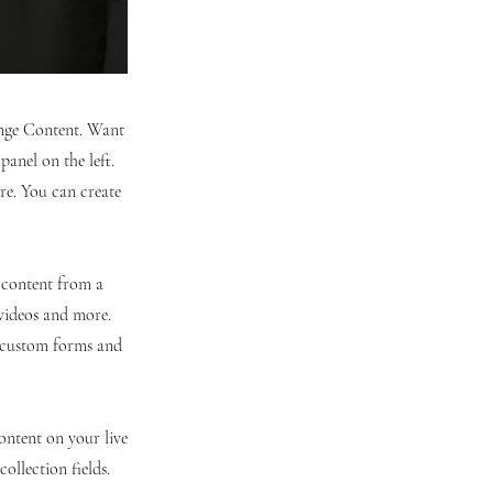
hange Content. Want
anel on the left.
re. You can create
t content from a
 videos and more.
e custom forms and
content on your live
ollection fields.