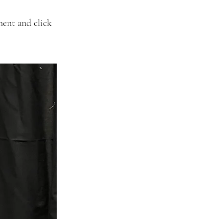
ment and click