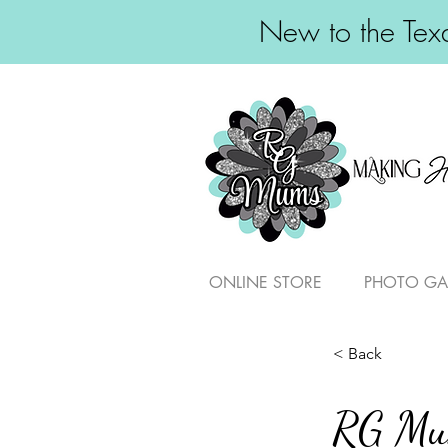
New to the Texa
ONLINE STORE
PHOTO GA
< Back
RG M