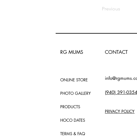
Previous
RG MUMS
CONTACT
info@rgmums.c
ONLINE STORE
(
940) 391-035
PHOTO GALLERY
PRODUCTS
PRIVACY POLICY
HOCO DATES
TERMS & FAQ