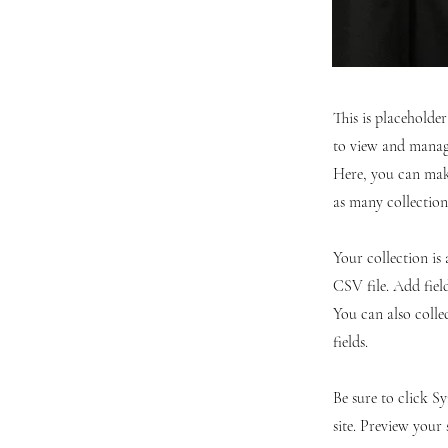
This is placeholde
to view and manage
Here, you can mak
as many collection
Your collection is
CSV file. Add fiel
You can also colle
fields.
Be sure to click S
site. Preview your 