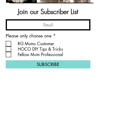
Join our Subscriber List
R
Please only choose one
*
e
RG Mums Customer
q
HOCO DIY Tips & Tricks
u
i
Fellow Mum Professional
r
e
SUBSCRIBE
d
PRIVACY POLICY
Proudly crafting out of Argyle, TX and Flower
Mound, TX creating for the wider DFW metroplex.
RG MUMS
CONTACT