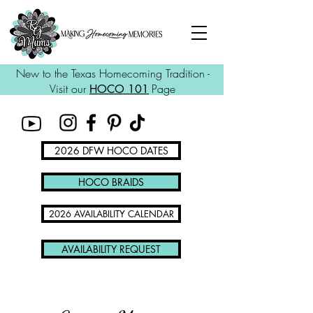
New to the Texas Homecoming Tradition -
Visit our
Page
HOCO 101
2026 DFW HOCO DATES
HOCO BRAIDS
2026 AVAILABILITY CALENDAR
AVAILABILITY REQUEST