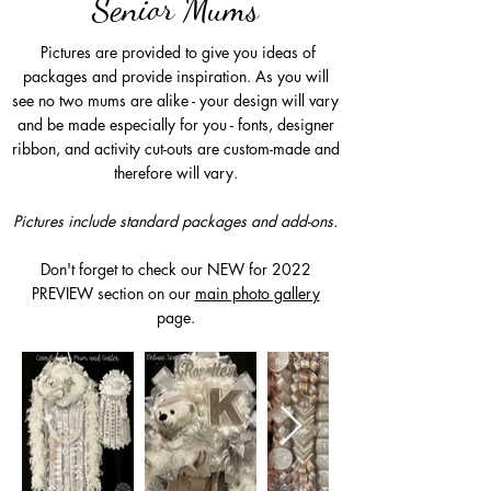
Senior Mums
Pictures are provided to give you ideas of
packages and provide inspiration. As you will
see no two mums are alike - your design will vary
and be made especially for you - fonts, designer
ribbon, and activity cut-outs are custom-made and
therefore will vary.
Pictures include standard packages and add-ons.
Don't forget to check our NEW for 2022
PREVIEW section on our
main photo gallery
page.