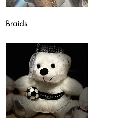
Braids