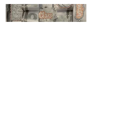
Add-Ons