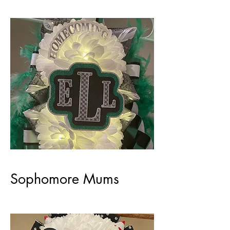
Sophomore Mums