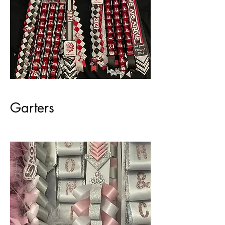
Garters