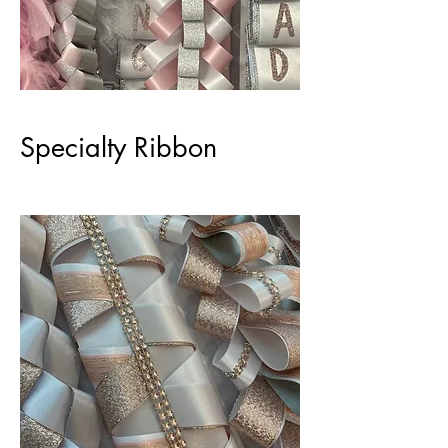
Specialty Ribbon