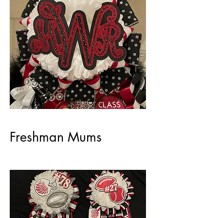
Freshman Mums