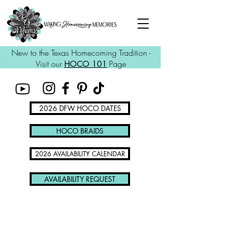
New to the Texas Homecoming Tradition -
Visit our
Page
HOCO 101
2026 DFW HOCO DATES
HOCO BRAIDS
2026 AVAILABILITY CALENDAR
AVAILABILITY REQUEST