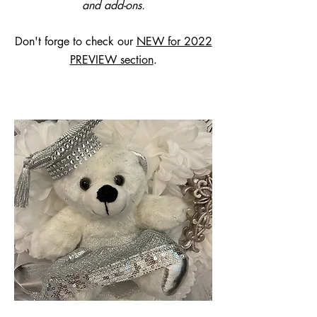
and add-ons.
Don't forge to check our
NEW for 2022
PREVIEW section
.