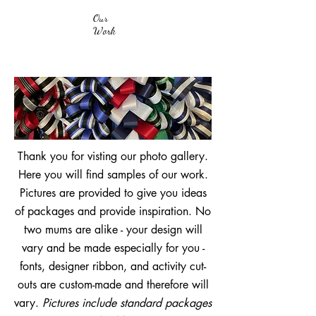
Our
Work
Thank you for visting our photo gallery.
Here you will find samples of our work.
Pictures are provided to give you ideas
of packages and provide inspiration. No
two mums are alike - your design will
vary and be made especially for you -
fonts, designer ribbon, and activity cut-
outs are custom-made and therefore will
vary.
Pictures include standard packages