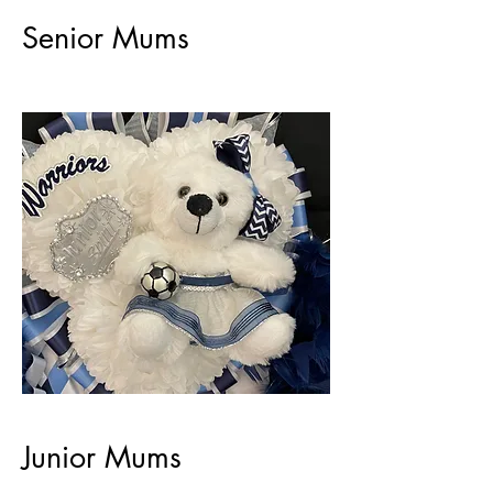
Senior Mums
Junior Mums