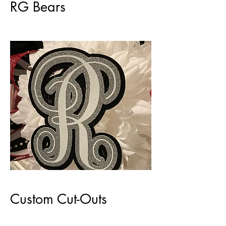
RG Bears
Custom Cut-Outs